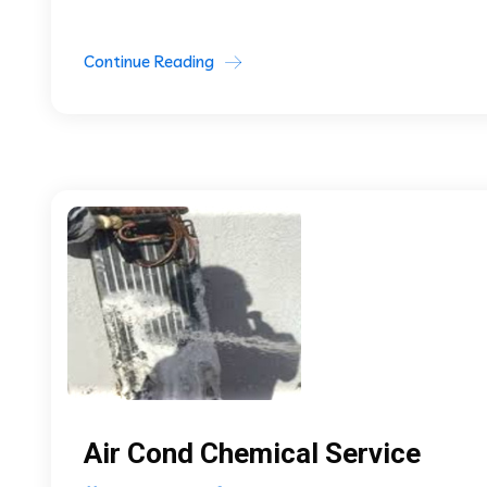
Continue Reading
Air Cond Chemical Service