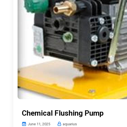
Chemical Flushing Pump
June 11, 2025
aquarius