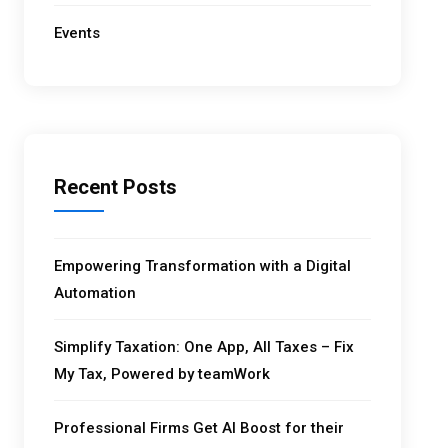
Events
Recent Posts
Empowering Transformation with a Digital
Automation
Simplify Taxation: One App, All Taxes – Fix
My Tax, Powered by teamWork
Professional Firms Get AI Boost for their