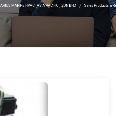
ARIUS MARINE HVAC (ASIA PACIFIC ) SDN BHD
Sales Products & R