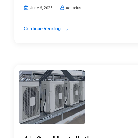
June 6, 2025
aquarius
Continue Reading