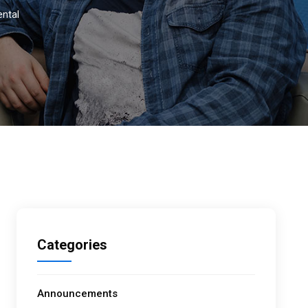
ental
Categories
Announcements