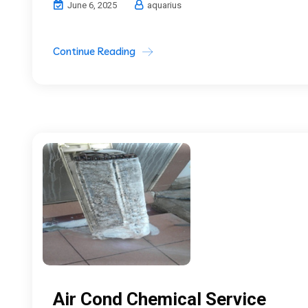
June 6, 2025
aquarius
Continue Reading
Air Cond Chemical Service