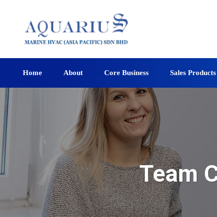
Home
About
Core Business
Sales Products
Team C