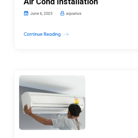
Air Cond Installation
June 6, 2025
aquarius
Continue Reading