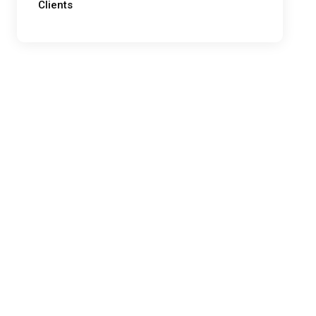
Clients