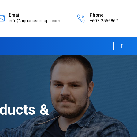
Email:
Phone
info@aquariusgroups.com
+607-2556867
ducts &