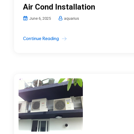
Air Cond Installation
June 6, 2025
aquarius
Continue Reading