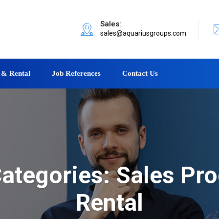
Sales:
sales@aquariusgroups.com
 & Rental
Job References
Contact Us
ategories:
Sales Pro
Rental