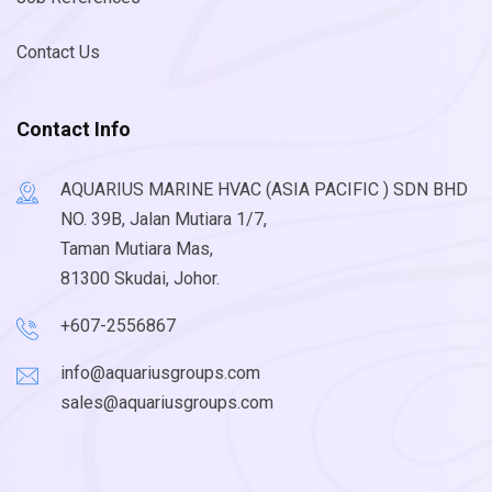
Contact Us
Contact Info
AQUARIUS MARINE HVAC (ASIA PACIFIC ) SDN BHD
NO. 39B, Jalan Mutiara 1/7,
Taman Mutiara Mas,
81300 Skudai, Johor.
+607-2556867
info@aquariusgroups.com
sales@aquariusgroups.com