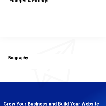
Flanges & Fittings
Biography
Grow Your Business and Build Your Website