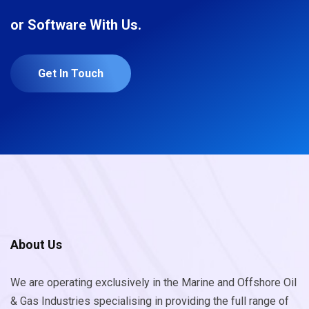
or Software With Us.
Get In Touch
About Us
We are operating exclusively in the Marine and Offshore Oil
& Gas Industries specialising in providing the full range of