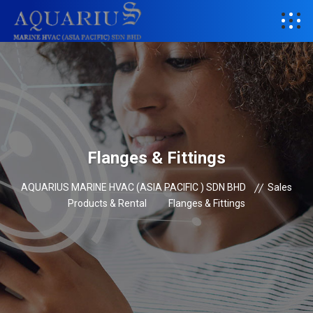
Flanges & Fittings
AQUARIUS MARINE HVAC (ASIA PACIFIC ) SDN BHD
Sales
Products & Rental
Flanges & Fittings