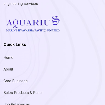
engineering services.
Quick Links
Home
About
Core Business
Sales Products & Rental
Job References