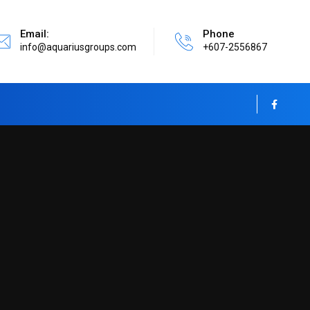
Email:
Phone
info@aquariusgroups.com
+607-2556867