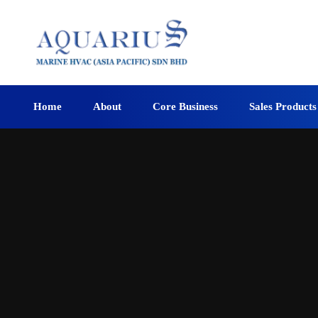
Home
About
Core Business
Sales Products