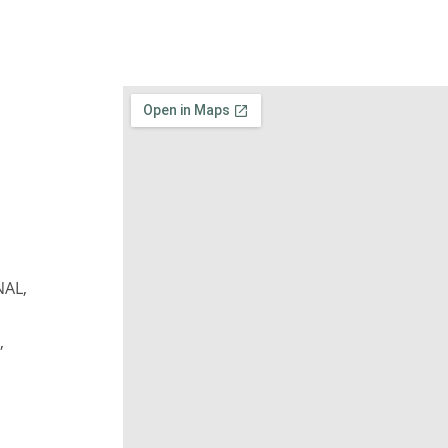
NAL,
,