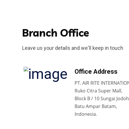
Branch Office
Leave us your details and we'll keep in touch
Office Address
PT. AIR RITE INTERNATIO
Ruko Citra Super Mall,
Block B / 10 Sungai Jodoh
Batu Ampar Batam,
Indonesia.