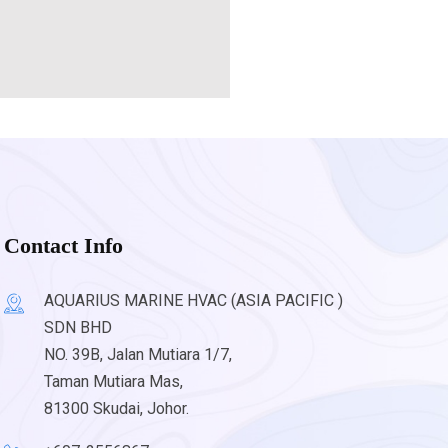
Contact Info
AQUARIUS MARINE HVAC (ASIA PACIFIC )
SDN BHD
NO. 39B, Jalan Mutiara 1/7,
Taman Mutiara Mas,
81300 Skudai, Johor.