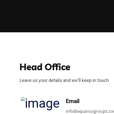
Head Office
Leave us your details and we'll keep in touch
Email
info@aquariusgroups.c