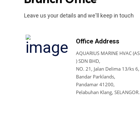
Leave us your details and we'll keep in touch
Office Address
AQUARIUS MARINE HVAC (ASI
) SDN BHD,
NO. 21, Jalan Delima 13/ks 6,
Bandar Parklands,
Pandamar 41200,
Pelabuhan Klang, SELANGOR.