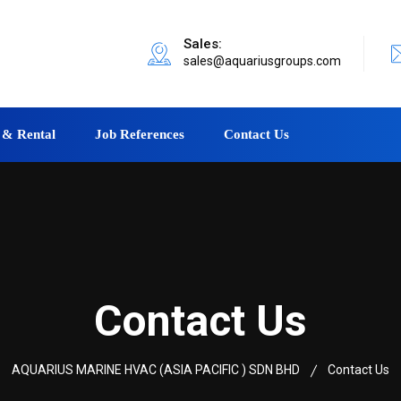
Sales:
sales@aquariusgroups.com
 & Rental
Job References
Contact Us
Contact Us
AQUARIUS MARINE HVAC (ASIA PACIFIC ) SDN BHD
Contact Us