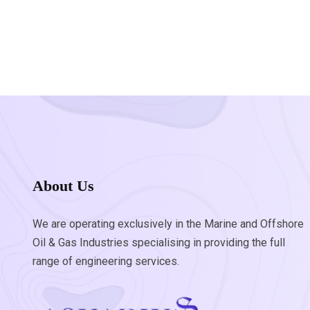
About Us
We are operating exclusively in the Marine and Offshore
Oil & Gas Industries specialising in providing the full
range of engineering services.