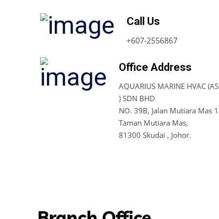
Call Us
+607-2556867
Office Address
AQUARIUS MARINE HVAC (ASI
) SDN BHD
NO. 39B, Jalan Mutiara Mas 1
Taman Mutiara Mas,
81300 Skudai , Johor.
Branch Office