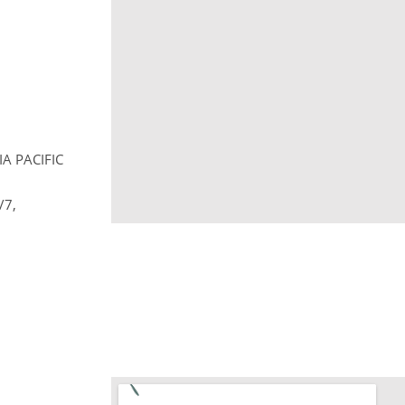
A PACIFIC
/7,