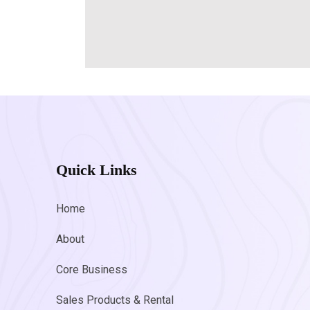
Quick Links
Home
About
Core Business
Sales Products & Rental