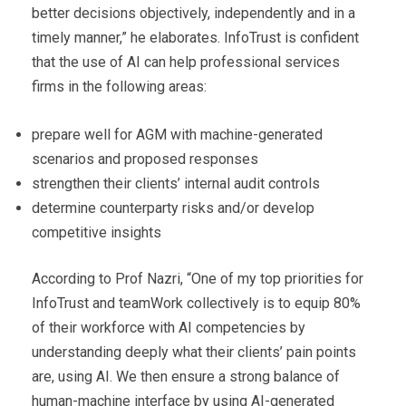
better decisions objectively, independently and in a
timely manner,” he elaborates. InfoTrust is confident
that the use of AI can help professional services
firms in the following areas:
prepare well for AGM with machine-generated
scenarios and proposed responses
strengthen their clients’ internal audit controls
determine counterparty risks and/or develop
competitive insights
According to Prof Nazri, “One of my top priorities for
InfoTrust and teamWork collectively is to equip 80%
of their workforce with AI competencies by
understanding deeply what their clients’ pain points
are, using AI. We then ensure a strong balance of
human-machine interface by using AI-generated