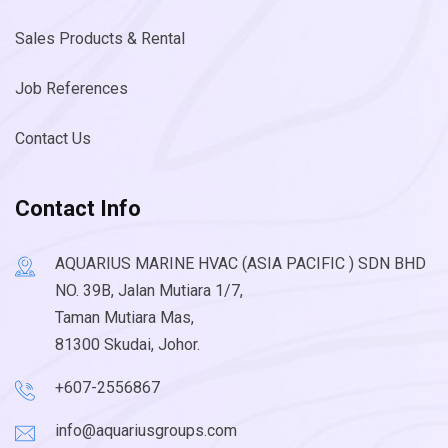
Sales Products & Rental
Job References
Contact Us
Contact Info
AQUARIUS MARINE HVAC (ASIA PACIFIC ) SDN BHD
NO. 39B, Jalan Mutiara 1/7,
Taman Mutiara Mas,
81300 Skudai, Johor.
+607-2556867
info@aquariusgroups.com