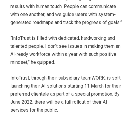
results with human touch. People can communicate
with one another; and we guide users with system-
generated roadmaps and track the progress of goals.”
“InfoTrust is filled with dedicated, hardworking and
talented people. I don’t see issues in making them an
AI-ready workforce within a year with such positive
mindset,” he quipped.
InfoTrust, through their subsidiary teamWORK, is soft
launching their AI solutions starting 11 March for their
preferred clientele as part of a special promotion. By
June 2022, there will be a full rollout of their AI
services for the public.