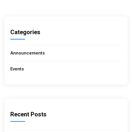
Categories
Announcements
Events
Recent Posts