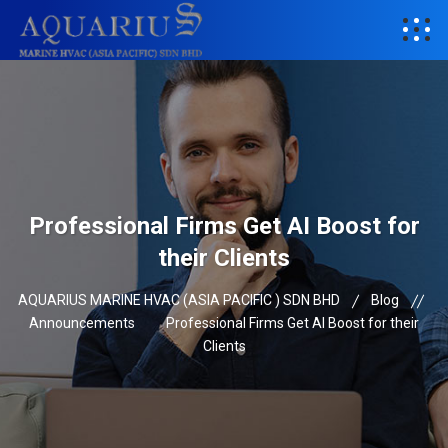
Professional Firms Get AI Boost for
their Clients
AQUARIUS MARINE HVAC (ASIA PACIFIC ) SDN BHD
Blog
Announcements
Professional Firms Get AI Boost for their
Clients