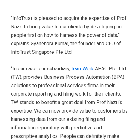
“InfoTrust is pleased to acquire the expertise of Prof
Nazri to bring value to our clients by developing our
people first on how to harness the power of data,”
explains Gyanendra Kumar, the founder and CEO of
InfoTrust Singapore Pte Ltd
“In our case, our subsidiary,
teamWork
APAC Pte. Ltd
(TW), provides Business Process Automation (BPA)
solutions to professional services firms in their
corporate reporting and filing work for their clients.
TW stands to benefit a great deal from Prof Nazri’s
expertise. We can now provide value to customers by
harnessing data from our existing filing and
information repository with predictive and
prescriptive analytics. People can definitely make