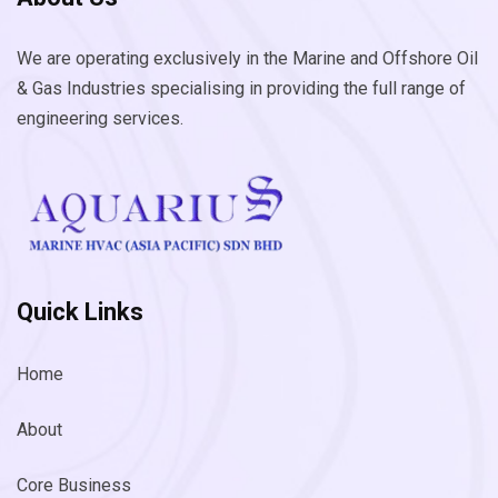
We are operating exclusively in the Marine and Offshore Oil
& Gas Industries specialising in providing the full range of
engineering services.
Quick Links
Home
About
Core Business