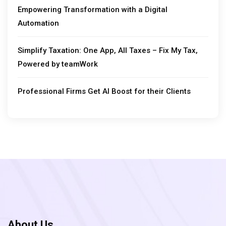
Empowering Transformation with a Digital
Automation
Simplify Taxation: One App, All Taxes – Fix My Tax,
Powered by teamWork
Professional Firms Get AI Boost for their Clients
About Us