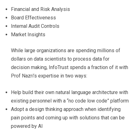
Financial and Risk Analysis
Board Effectiveness
Internal Audit Controls
Market Insights
While large organizations are spending millions of
dollars on data scientists to process data for
decision making, InfoTrust spends a fraction of it with
Prof Nazri’s expertise in two ways:
Help build their own natural language architecture with
existing personnel with a “no code low code” platform
Adopt a design thinking approach when identifying
pain points and coming up with solutions that can be
powered by AI