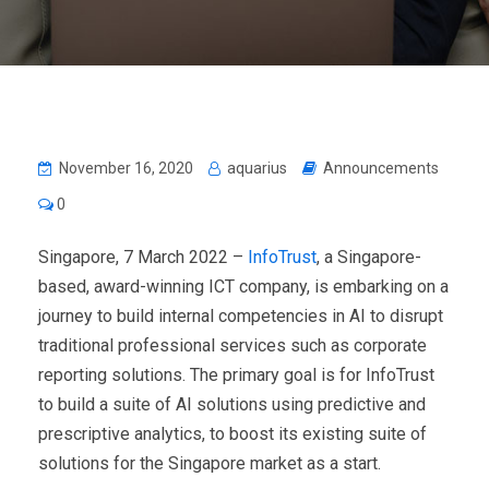
November 16, 2020
aquarius
Announcements
0
Singapore, 7 March 2022 –
InfoTrust
, a Singapore-
based, award-winning ICT company, is embarking on a
journey to build internal competencies in AI to disrupt
traditional professional services such as corporate
reporting solutions. The primary goal is for InfoTrust
to build a suite of AI solutions using predictive and
prescriptive analytics, to boost its existing suite of
solutions for the Singapore market as a start.