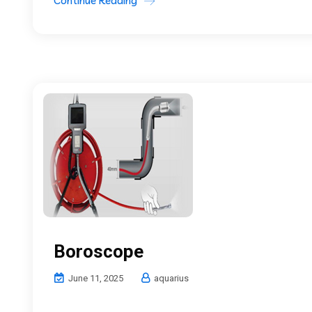
Continue Reading
Boroscope
June 11, 2025
aquarius