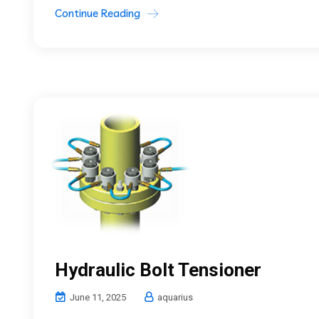
Continue Reading
Hydraulic Bolt Tensioner
June 11, 2025
aquarius