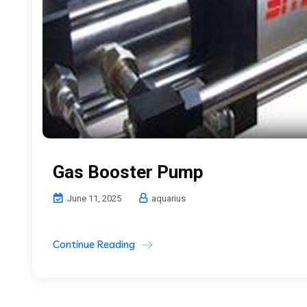
Gas Booster Pump
June 11, 2025
aquarius
Continue Reading