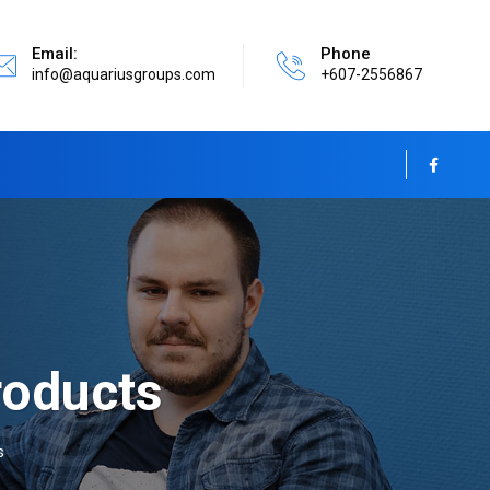
Email:
Phone
info@aquariusgroups.com
+607-2556867
oducts
s