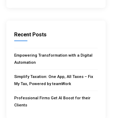
Recent Posts
Empowering Transformation with a Digital
Automation
Simplify Taxation: One App, All Taxes – Fix
My Tax, Powered by teamWork
Professional Firms Get AI Boost for their
Clients