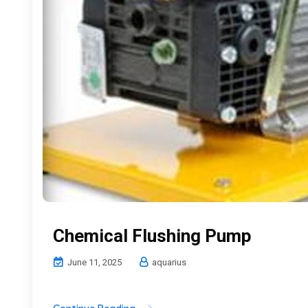
Chemical Flushing Pump
June 11, 2025
aquarius