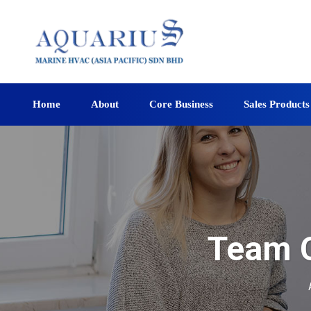
Home
About
Core Business
Sales Products
Team C