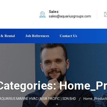
Sales:
sales@aquariusgroups.com
 & Rental
Job References
Contact Us
ategories:
Home_Pr
AQUARIUS MARINE HVAC (ASIA PACIFIC ) SDN BHD
Home_Product