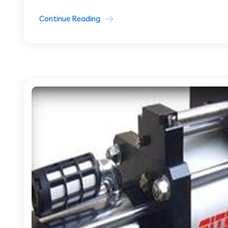
Continue Reading