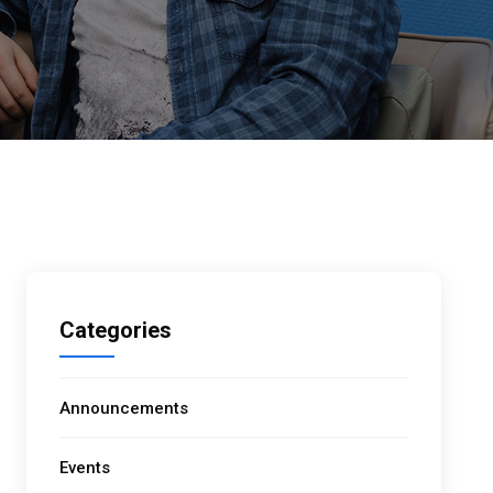
Categories
Announcements
Events