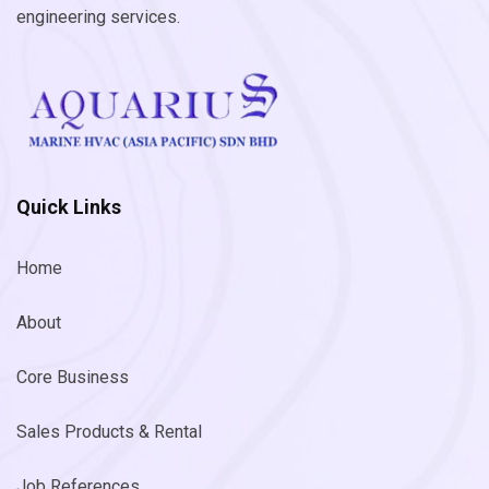
engineering services.
Quick Links
Home
About
Core Business
Sales Products & Rental
Job References