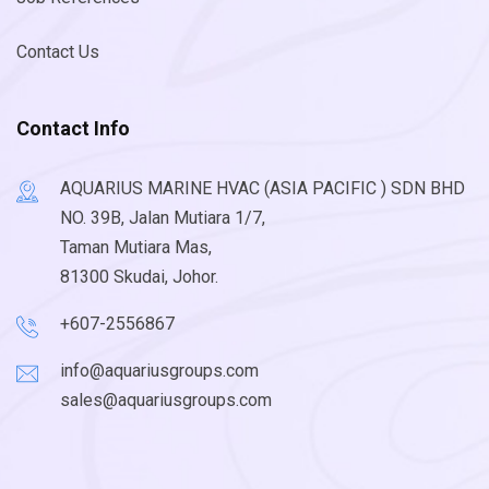
Contact Us
Contact Info
AQUARIUS MARINE HVAC (ASIA PACIFIC ) SDN BHD
NO. 39B, Jalan Mutiara 1/7,
Taman Mutiara Mas,
81300 Skudai, Johor.
+607-2556867
info@aquariusgroups.com
sales@aquariusgroups.com