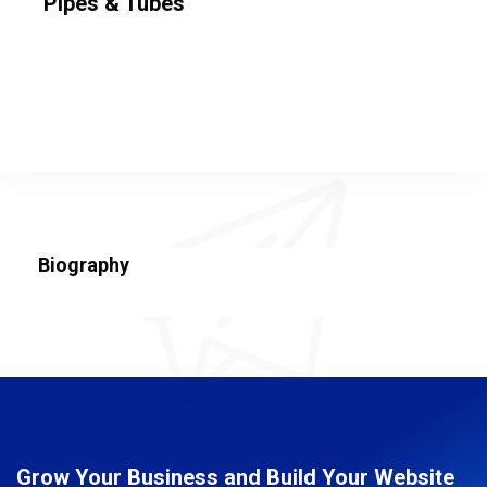
Pipes & Tubes
Biography
Grow Your Business and Build Your Website