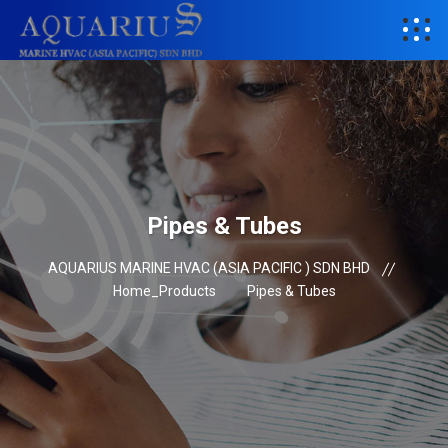
Pipes & Tubes
AQUARIUS MARINE HVAC (ASIA PACIFIC ) SDN BHD
Home_Products
Pipes & Tubes