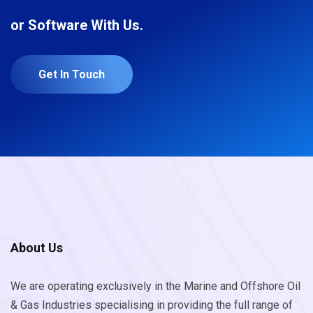
or Software With Us.
Get In Touch
About Us
We are operating exclusively in the Marine and Offshore Oil
& Gas Industries specialising in providing the full range of