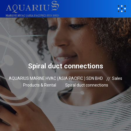
Spiral duct connections
AQUARIUS MARINE HVAC (ASIA PACIFIC ) SDN BHD
Sales
Products & Rental
Spiral duct connections