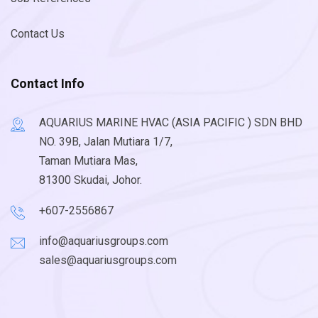
Contact Us
Contact Info
AQUARIUS MARINE HVAC (ASIA PACIFIC ) SDN BHD
NO. 39B, Jalan Mutiara 1/7,
Taman Mutiara Mas,
81300 Skudai, Johor.
+607-2556867
info@aquariusgroups.com
sales@aquariusgroups.com