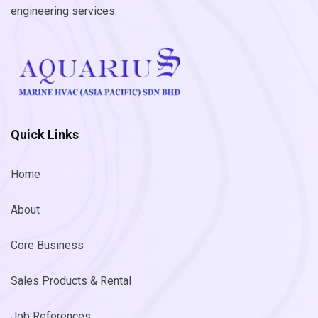
engineering services.
Quick Links
Home
About
Core Business
Sales Products & Rental
Job References