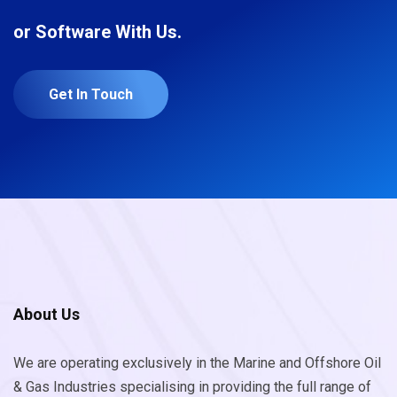
or Software With Us.
Get In Touch
About Us
We are operating exclusively in the Marine and Offshore Oil
& Gas Industries specialising in providing the full range of