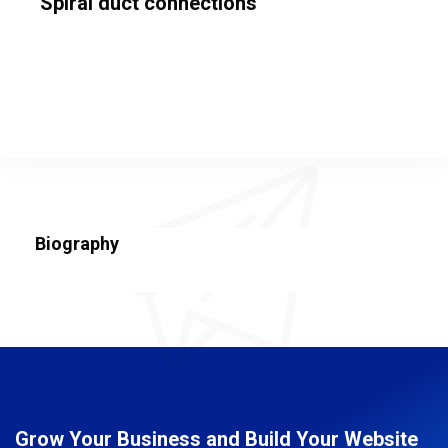
Spiral duct connections
Biography
Grow Your Business and Build Your Website