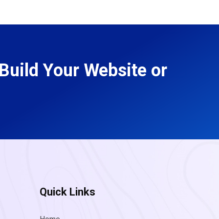
Build Your Website or
Quick Links