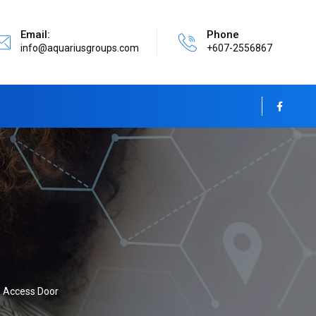
Email:
Phone
info@aquariusgroups.com
+607-2556867
Access Door