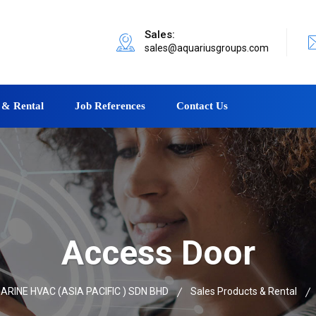
Sales:
sales@aquariusgroups.com
 & Rental
Job References
Contact Us
Access Door
RINE HVAC (ASIA PACIFIC ) SDN BHD
Sales Products & Rental