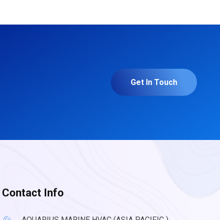
Get In Touch
Contact Info
AQUARIUS MARINE HVAC (ASIA PACIFIC )