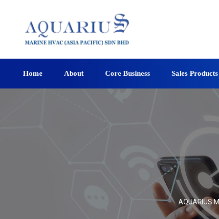
Home
About
Core Business
Sales Products
AQUARIUS MA