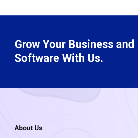
Grow Your Business and 
Software With Us.
About Us