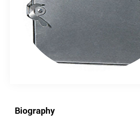
Biography