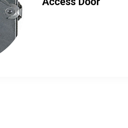
Access Door