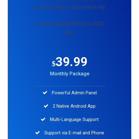
39.99
$
Monthly Package
Powerful Admin Panel
2 Native Android App
Multi-Language Support
Support via E-mail and Phone