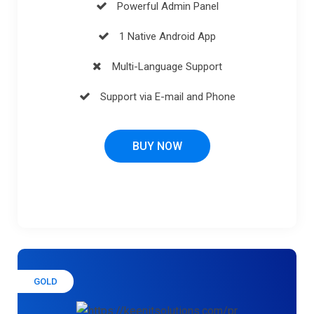
Powerful Admin Panel
1 Native Android App
Multi-Language Support
Support via E-mail and Phone
BUY NOW
GOLD