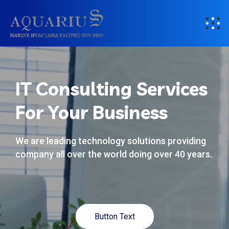
IT Consulting Services
For Your Business
We are leading technology solutions providing
company all over the world doing over 40 years.
Button Text