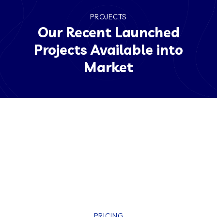
PROJECTS
Our Recent Launched
Projects Available into
Market
PRICING