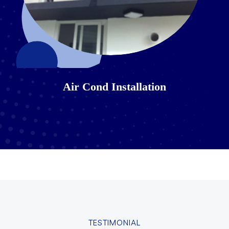
Air Cond Installation
TESTIMONIAL