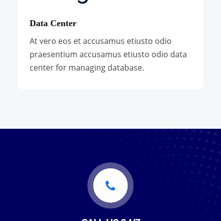
Data Center
At vero eos et accusamus etiusto odio
praesentium accusamus etiusto odio data
center for managing database.