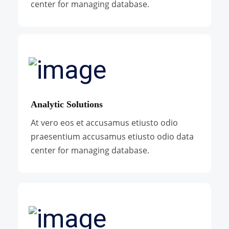
center for managing database.
Analytic Solutions
At vero eos et accusamus etiusto odio
praesentium accusamus etiusto odio data
center for managing database.