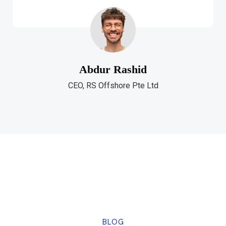
Abdur Rashid
CEO, RS Offshore Pte Ltd
BLOG