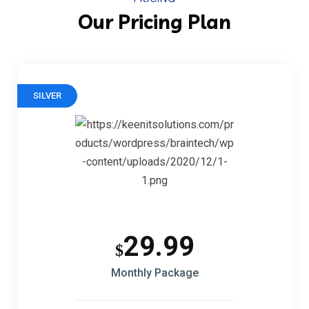
Our Pricing Plan
SILVER
29.99
$
Monthly Package