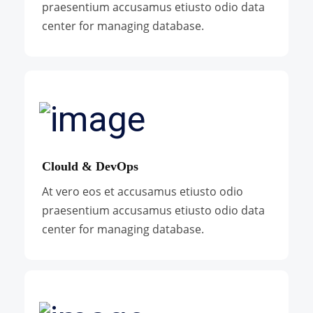
praesentium accusamus etiusto odio data
center for managing database.
Clould & DevOps
At vero eos et accusamus etiusto odio
praesentium accusamus etiusto odio data
center for managing database.