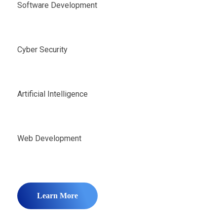
Software Development
Cyber Security
Artificial Intelligence
Web Development
Learn More