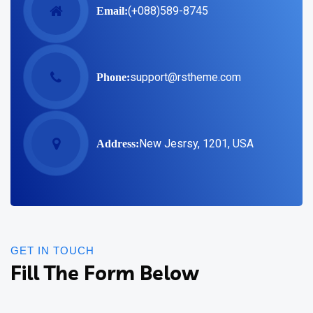
(+088)589-8745
Email:
support@rstheme.com
Phone:
New Jesrsy, 1201, USA
Address:
GET IN TOUCH
Fill The Form Below