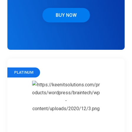
BUY NOW
PLATINUM