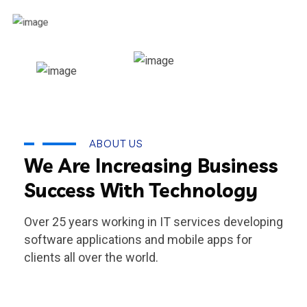
ABOUT US
We Are Increasing Business
Success With Technology
Over 25 years working in IT services developing
software applications and mobile apps for
clients all over the world.