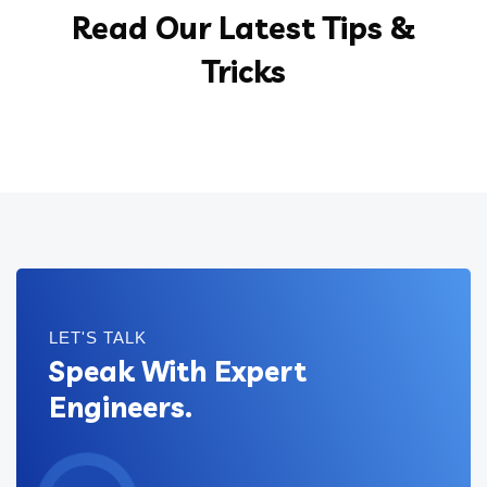
Read Our Latest Tips &
Tricks
LET'S TALK
Speak With Expert
Engineers.