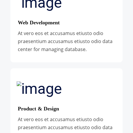
Web Development
At vero eos et accusamus etiusto odio
praesentium accusamus etiusto odio data
center for managing database.
Product & Design
At vero eos et accusamus etiusto odio
praesentium accusamus etiusto odio data