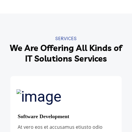
SERVICES
We Are Offering All Kinds of
IT Solutions Services
Software Development
At vero eos et accusamus etiusto odio