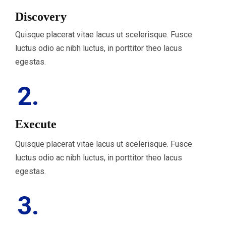
Discovery
Quisque placerat vitae lacus ut scelerisque. Fusce
luctus odio ac nibh luctus, in porttitor theo lacus
egestas.
2.
Execute
Quisque placerat vitae lacus ut scelerisque. Fusce
luctus odio ac nibh luctus, in porttitor theo lacus
egestas.
3.