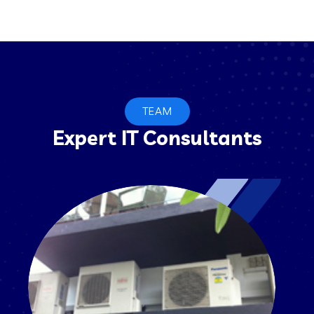
TEAM
Expert IT Consultants