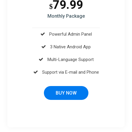
79.99
$
Monthly Package
Powerful Admin Panel
3 Native Android App
Multi-Language Support
Support via E-mail and Phone
BUY NOW