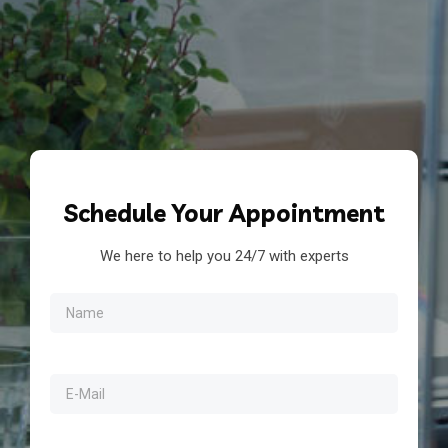
Schedule
Your Appointment
We here to help you 24/7 with experts