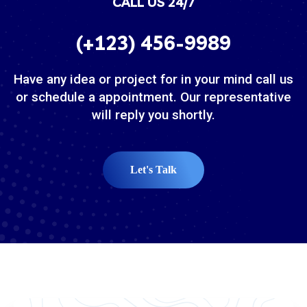
CALL US 24/7
(+123) 456-9989
Have any idea or project for in your mind call us
or schedule a appointment. Our representative
will reply you shortly.
Let's Talk