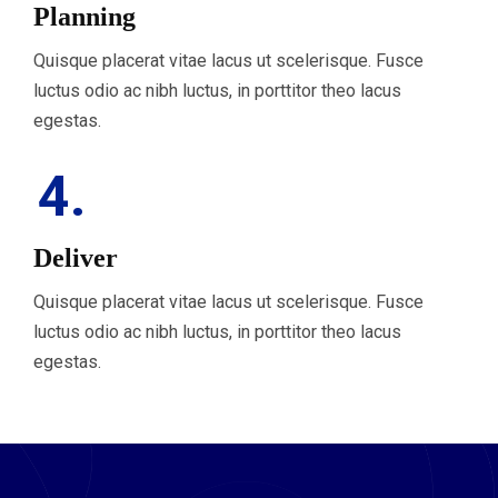
Planning
Quisque placerat vitae lacus ut scelerisque. Fusce
luctus odio ac nibh luctus, in porttitor theo lacus
egestas.
4.
Deliver
Quisque placerat vitae lacus ut scelerisque. Fusce
luctus odio ac nibh luctus, in porttitor theo lacus
egestas.