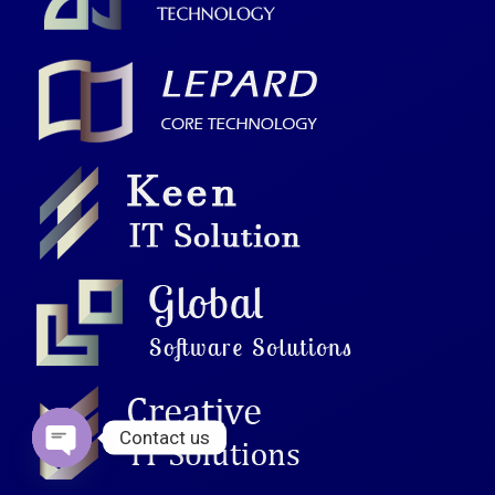
Contact us
Open chaty