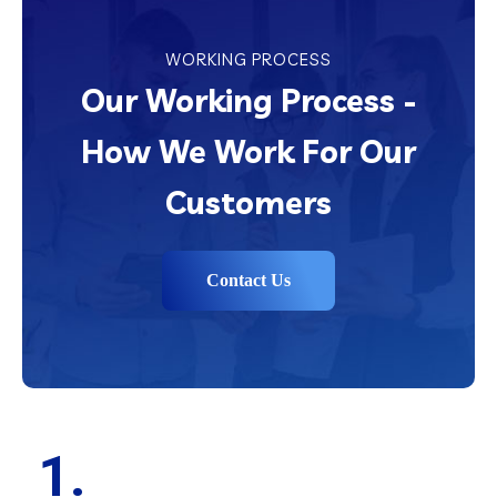
WORKING PROCESS
Our Working Process -
How We Work For Our
Customers
Contact Us
1.