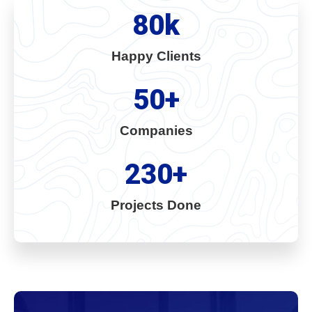
80
k
Happy Clients
50
+
Companies
230
+
Projects Done