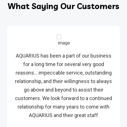
What Saying Our Customers
AQUARIUS has been a part of our business
for a long time for several very good
reasons… impeccable service, outstanding
relationship, and their willingness to always
go above and beyond to assist their
customers. We look forward to a continued
relationship for many years to come with
AQUARIUS and their great staff