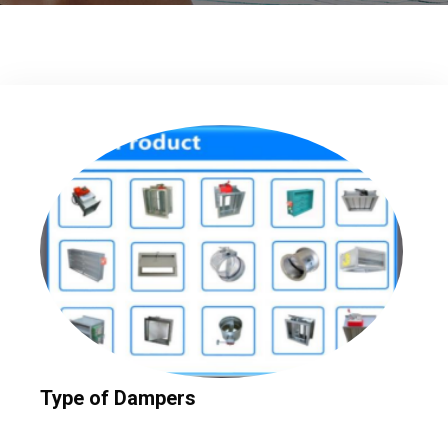
Type of Dampers