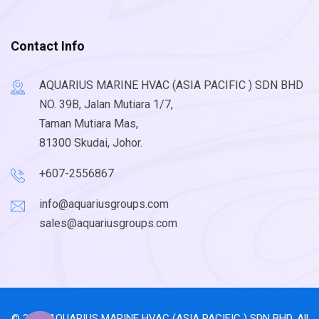
Contact Info
AQUARIUS MARINE HVAC (ASIA PACIFIC ) SDN BHD
NO. 39B, Jalan Mutiara 1/7,
Taman Mutiara Mas,
81300 Skudai, Johor.
+607-2556867
info@aquariusgroups.com
sales@aquariusgroups.com
© 2026 AQUARIUS MARINE HVAC (ASIA PACIFIC ) SDN BHD. All