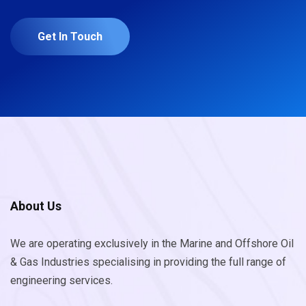
Get In Touch
About Us
We are operating exclusively in the Marine and Offshore Oil
& Gas Industries specialising in providing the full range of
engineering services.