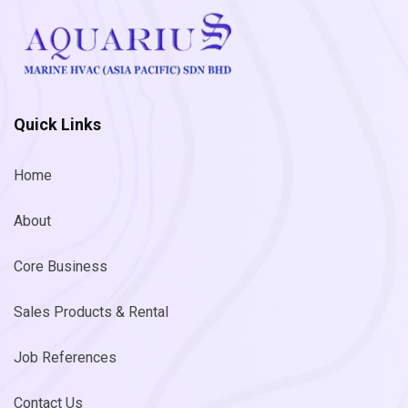
Quick Links
Home
About
Core Business
Sales Products & Rental
Job References
Contact Us