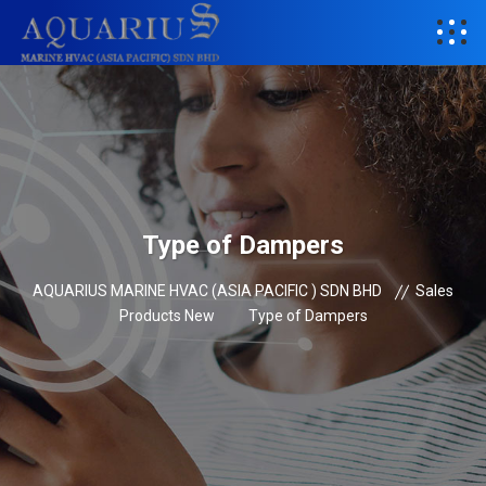
Type of Dampers
AQUARIUS MARINE HVAC (ASIA PACIFIC ) SDN BHD
Sales
Products New
Type of Dampers