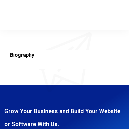
Biography
Grow Your Business and Build Your Website
or Software With Us.