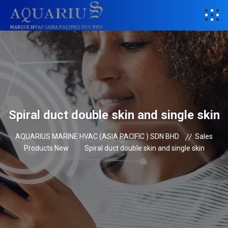
Spiral duct double skin and single skin
AQUARIUS MARINE HVAC (ASIA PACIFIC ) SDN BHD
Sales
Products New
Spiral duct double skin and single skin