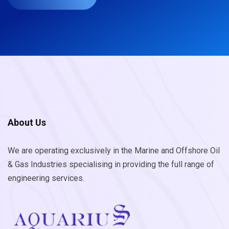
About Us
We are operating exclusively in the Marine and Offshore Oil
& Gas Industries specialising in providing the full range of
engineering services.