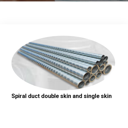
Spiral duct double skin and single skin