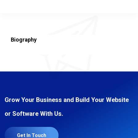
Biography
Grow Your Business and Build Your Website
or Software With Us.
Get In Touch