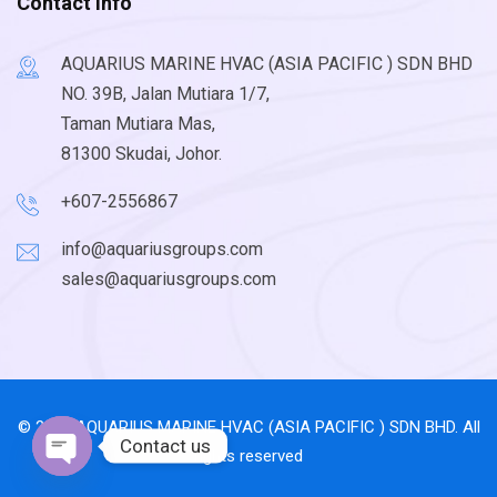
Contact Info
AQUARIUS MARINE HVAC (ASIA PACIFIC ) SDN BHD
NO. 39B, Jalan Mutiara 1/7,
Taman Mutiara Mas,
81300 Skudai, Johor.
+607-2556867
info@aquariusgroups.com
sales@aquariusgroups.com
© 2026 AQUARIUS MARINE HVAC (ASIA PACIFIC ) SDN BHD. All
Contact us
rights reserved
Open chaty