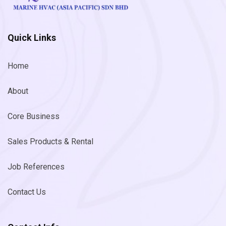
Quick Links
Home
About
Core Business
Sales Products & Rental
Job References
Contact Us