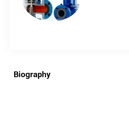
Biography