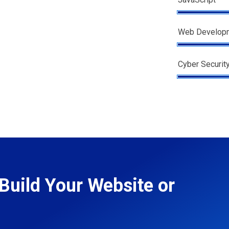
Web Develop
Cyber Securit
Build Your Website or