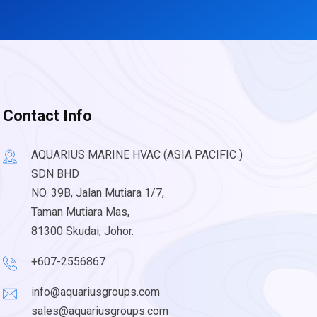
Contact Info
AQUARIUS MARINE HVAC (ASIA PACIFIC )
SDN BHD
NO. 39B, Jalan Mutiara 1/7,
Taman Mutiara Mas,
81300 Skudai, Johor.
+607-2556867
info@aquariusgroups.com
sales@aquariusgroups.com