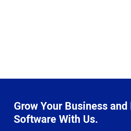
Grow Your Business and 
Software With Us.