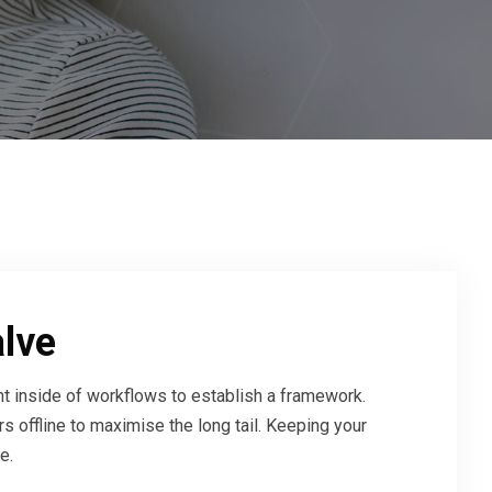
alve
 inside of workflows to establish a framework.
 offline to maximise the long tail. Keeping your
e.