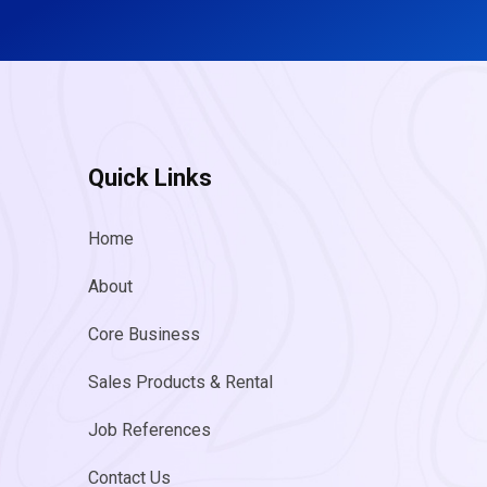
Quick Links
Home
About
Core Business
Sales Products & Rental
Job References
Contact Us