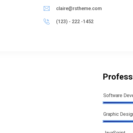
claire@rstheme.com
(123) - 222 -1452
Professi
Software Dev
Graphic Desig
JavaScript