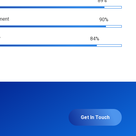
89%
ment
90%
y
84%
Get In Touch