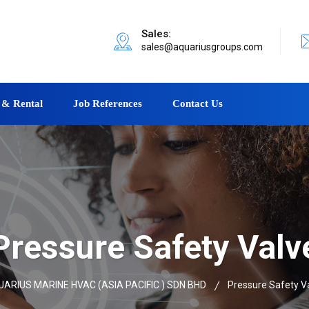
Sales:
sales@aquariusgroups.com
 & Rental
Job References
Contact Us
Pressure Safety Valv
ARIUS MARINE HVAC (ASIA PACIFIC ) SDN BHD
Pressure Safety V