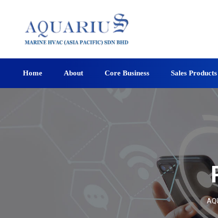
Home
About
Core Business
Sales Products
AQU