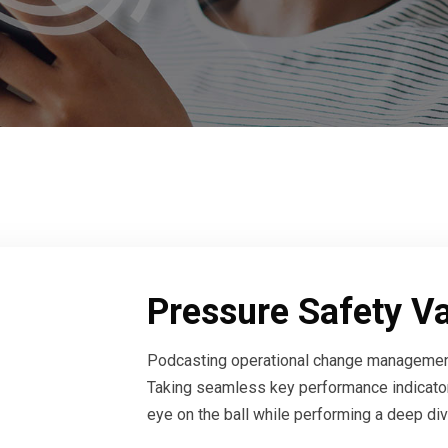
Pressure Safety V
Podcasting operational change management
Taking seamless key performance indicators
eye on the ball while performing a deep div