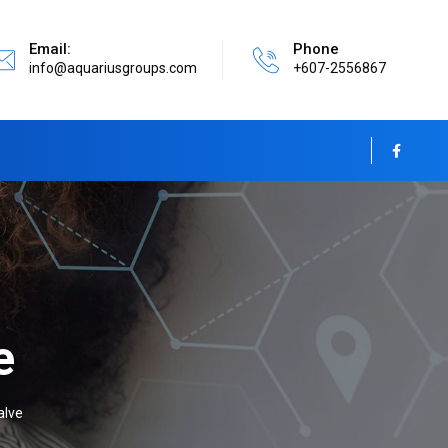
Email:
Phone
info@aquariusgroups.com
+607-2556867
e
alve