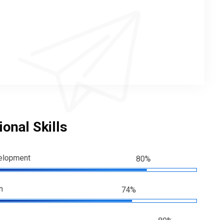
onal Skills
elopment
80%
n
74%