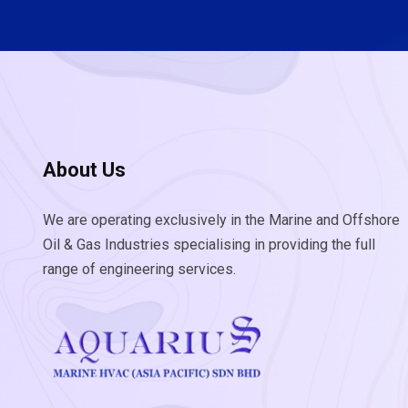
About Us
We are operating exclusively in the Marine and Offshore
Oil & Gas Industries specialising in providing the full
range of engineering services.