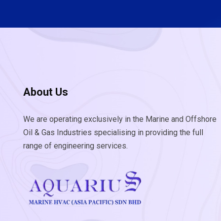
About Us
We are operating exclusively in the Marine and Offshore
Oil & Gas Industries specialising in providing the full
range of engineering services.