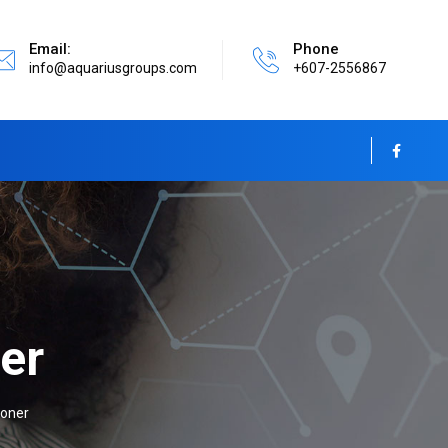
Email:
Phone
info@aquariusgroups.com
+607-2556867
er
ioner