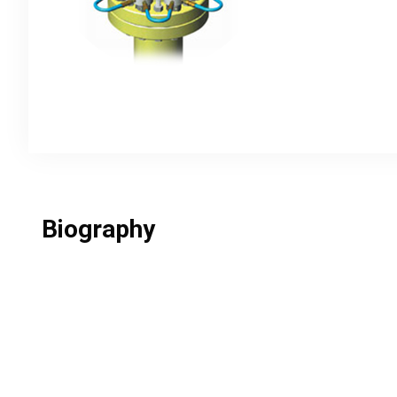
Biography