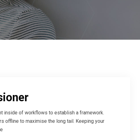
sioner
 inside of workflows to establish a framework.
 offline to maximise the long tail. Keeping your
ve