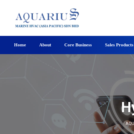
Home
About
Core Business
Sales Products
H
AQU