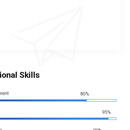
onal Skills
ment
80%
95%
n