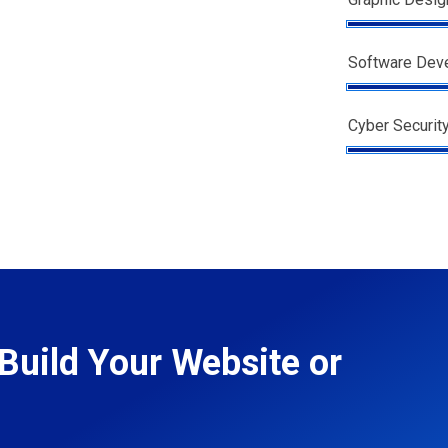
Software Dev
Cyber Securit
Build Your Website or