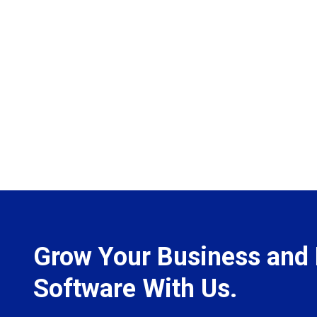
Grow Your Business and 
Software With Us.