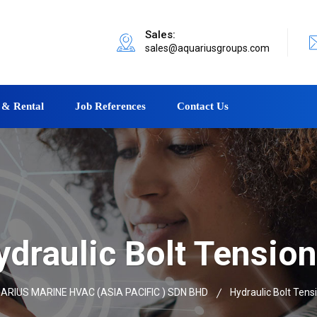
Sales:
sales@aquariusgroups.com
 & Rental
Job References
Contact Us
ydraulic Bolt Tension
ARIUS MARINE HVAC (ASIA PACIFIC ) SDN BHD
Hydraulic Bolt Tens