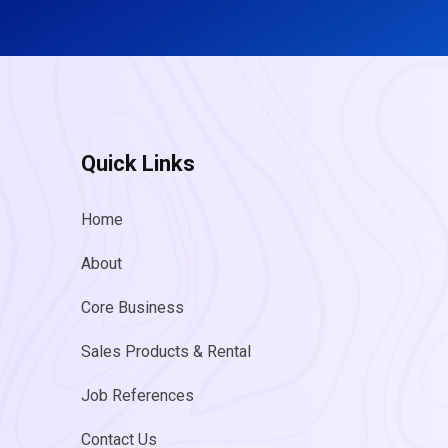
Quick Links
Home
About
Core Business
Sales Products & Rental
Job References
Contact Us