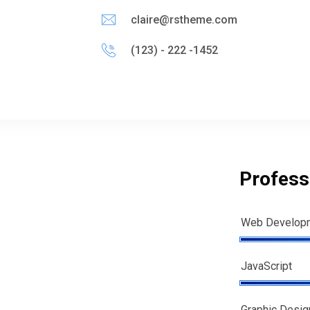
claire@rstheme.com
(123) - 222 -1452
Professi
Web Develop
JavaScript
Graphic Desig