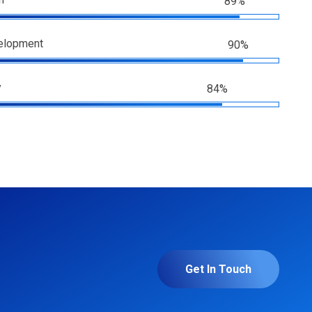
89%
elopment
90%
y
84%
Get In Touch