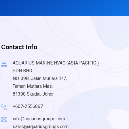
Contact Info
AQUARIUS MARINE HVAC (ASIA PACIFIC )
SDN BHD
NO. 39B, Jalan Mutiara 1/7,
Taman Mutiara Mas,
81300 Skudai, Johor.
+607-2556867
info@aquariusgroups.com
sales@aquariusgroups.com