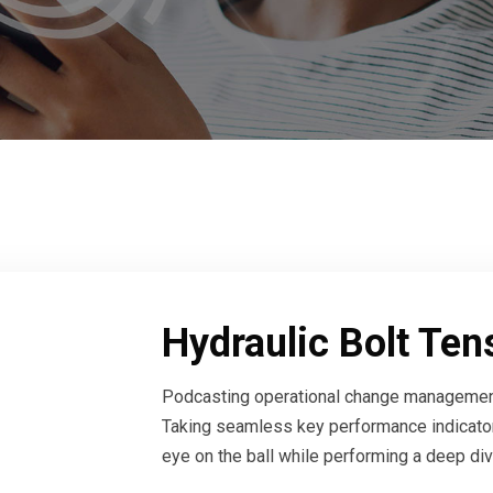
Hydraulic Bolt Ten
Podcasting operational change management
Taking seamless key performance indicators
eye on the ball while performing a deep di