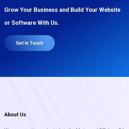
Grow Your Business and Build Your Website
or Software With Us.
Get In Touch
About Us