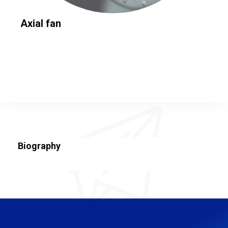
Axial fan
Biography