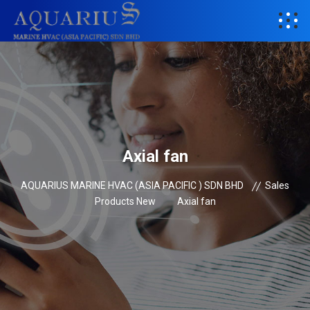
Axial fan
AQUARIUS MARINE HVAC (ASIA PACIFIC ) SDN BHD
Sales
Products New
Axial fan