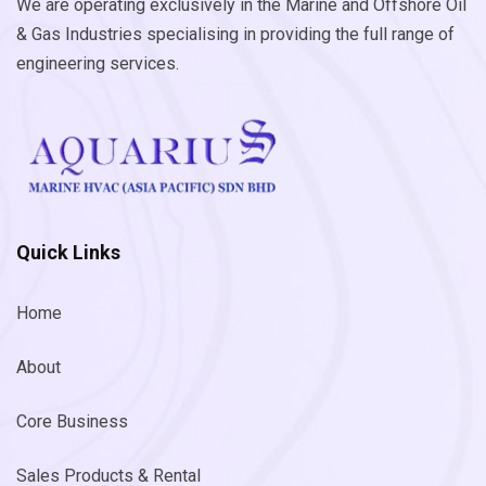
We are operating exclusively in the Marine and Offshore Oil
& Gas Industries specialising in providing the full range of
engineering services.
Quick Links
Home
About
Core Business
Sales Products & Rental