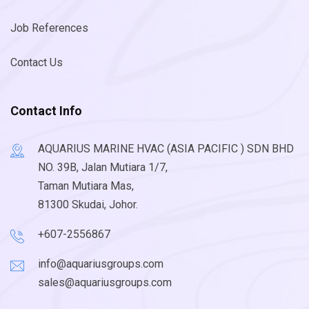
Job References
Contact Us
Contact Info
AQUARIUS MARINE HVAC (ASIA PACIFIC ) SDN BHD
NO. 39B, Jalan Mutiara 1/7,
Taman Mutiara Mas,
81300 Skudai, Johor.
+607-2556867
info@aquariusgroups.com
sales@aquariusgroups.com