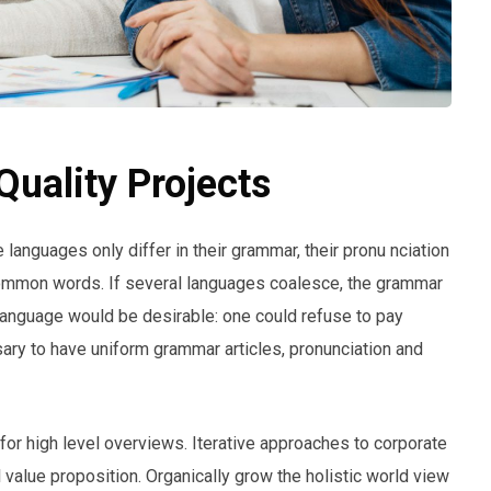
uality Projects
anguages only differ in their grammar, their pronu nciation
ommon words. If several languages coalesce, the grammar
anguage would be desirable: one could refuse to pay
sary to have uniform grammar articles, pronunciation and
or high level overviews. Iterative approaches to corporate
ll value proposition. Organically grow the holistic world view