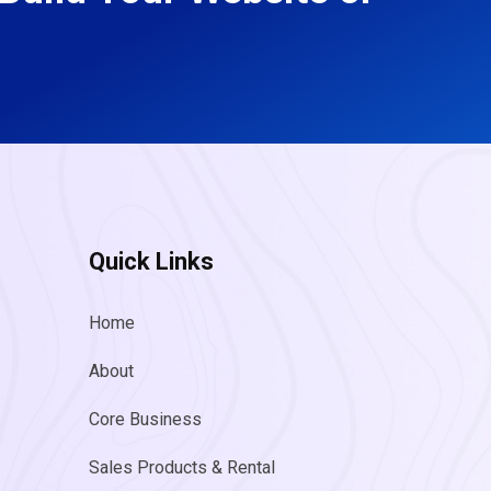
Quick Links
Home
About
Core Business
Sales Products & Rental