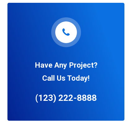
Have Any Project?
Call Us Today!
(123) 222-8888