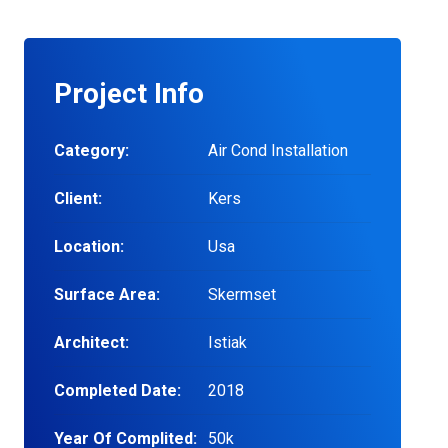
Project Info
Category:
Air Cond Installation
Client:
Kers
Location:
Usa
Surface Area:
Skermset
Architect:
Istiak
Completed Date:
2018
Year Of Complited:
50k