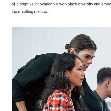
of disruptive innovation via workplace diversity and emp
the resulting realizes .