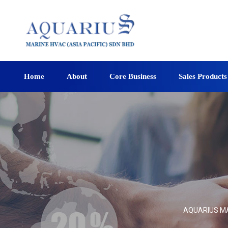
Home
About
Core Business
Sales Products
AQUARIUS MAR