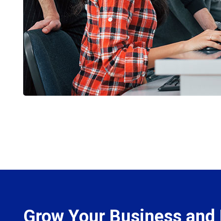
Grow Your Business and 