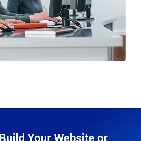
Build Your Website or