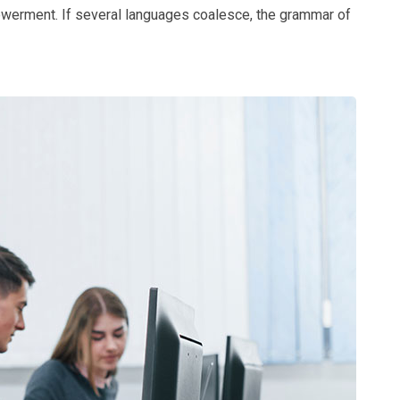
owerment. If several languages coalesce, the grammar of