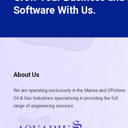
Software With Us.
About Us
We are operating exclusively in the Marine and Offshore
Oil & Gas Industries specialising in providing the full
range of engineering services.