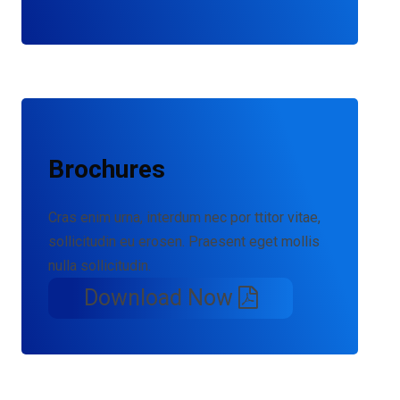
Brochures
Cras enim urna, interdum nec por ttitor vitae,
sollicitudin eu erosen. Praesent eget mollis
nulla sollicitudin.
Download Now