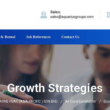
Sales:
sales@aquariusgroups.com
 & Rental
Job References
Contact Us
Growth Strategies
INE HVAC (ASIA PACIFIC ) SDN BHD
Air Cond Installation
Gro