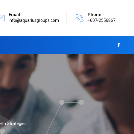
Email:
Phone
info@aquariusgroups.com
+607-2556867
wth Strategies