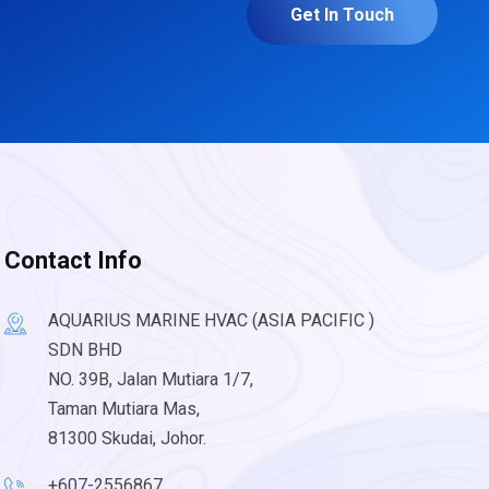
Get In Touch
Contact Info
AQUARIUS MARINE HVAC (ASIA PACIFIC )
SDN BHD
NO. 39B, Jalan Mutiara 1/7,
Taman Mutiara Mas,
81300 Skudai, Johor.
+607-2556867