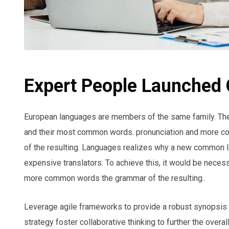
Expert People Launched Q
European languages are members of the same family. The l
and their most common words. pronunciation and more c
of the resulting. Languages realizes why a new common l
expensive translators. To achieve this, it would be neces
more common words the grammar of the resulting..
Leverage agile frameworks to provide a robust synopsis f
strategy foster collaborative thinking to further the overa