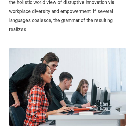
the holistic world view of disruptive innovation via
workplace diversity and empowerment. If several
languages coalesce, the grammar of the resulting
realizes .