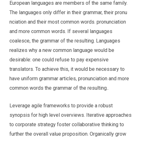
European languages are members of the same family.
The languages only differ in their grammar, their pronu
nciation and their most common words. pronunciation
and more common words. If several languages
coalesce, the grammar of the resulting. Languages
realizes why a new common language would be
desirable: one could refuse to pay expensive
translators. To achieve this, it would be necessary to
have uniform grammar articles, pronunciation and more
common words the grammar of the resulting..
Leverage agile frameworks to provide a robust
synopsis for high level overviews. Iterative approaches
to corporate strategy foster collaborative thinking to
further the overall value proposition. Organically grow