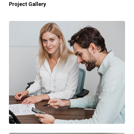
Project Gallery