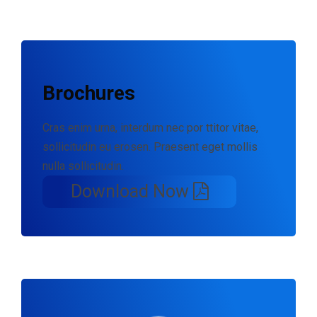
Brochures
Cras enim urna, interdum nec por ttitor vitae,
sollicitudin eu erosen. Praesent eget mollis
nulla sollicitudin.
Download Now