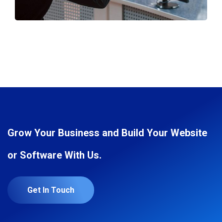
Grow Your Business and Build Your Website
or Software With Us.
Get In Touch