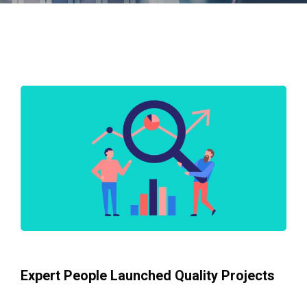
Expert People Launched Quality Projects