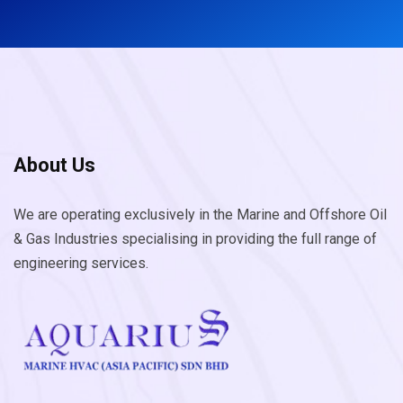
About Us
We are operating exclusively in the Marine and Offshore Oil
& Gas Industries specialising in providing the full range of
engineering services.