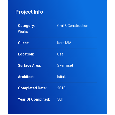
Project Info
Category:
Civil & Construction
Works
Client:
Kers MM
Location:
Usa
Surface Area:
Skermset
Architect:
Istiak
Completed Date:
2018
Year Of Complited:
50k