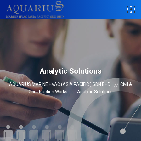
Analytic Solutions
AQUARIUS MARINE HVAC (ASIA PACIFIC ) SDN BHD
Civil &
Construction Works
Analytic Solutions