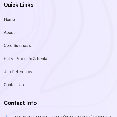
Quick Links
Home
About
Core Business
Sales Products & Rental
Job References
Contact Us
Contact Info