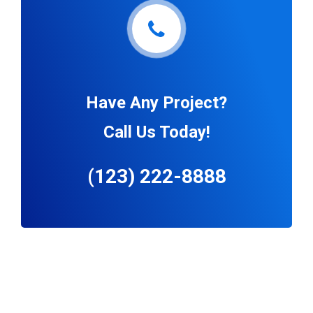
Have Any Project?
Call Us Today!
(123) 222-8888