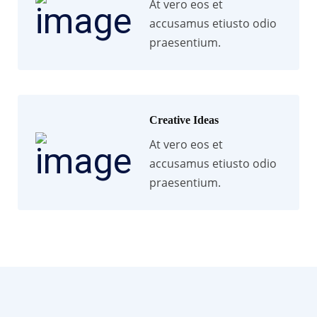
At vero eos et
accusamus etiusto odio
praesentium.
Creative Ideas
At vero eos et
accusamus etiusto odio
praesentium.