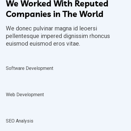
We Worked With Reputed
Companies in The World
We donec pulvinar magna id leoersi
pellentesque impered dignissim rhoncus
euismod euismod eros vitae.
Software Development
Web Development
SEO Analysis