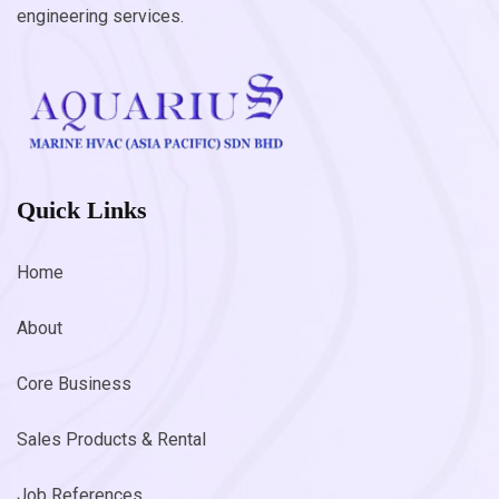
engineering services.
Quick Links
Home
About
Core Business
Sales Products & Rental
Job References