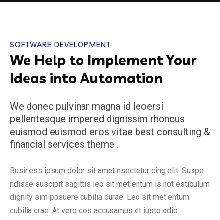
SOFTWARE DEVELOPMENT
We Help to Implement Your
Ideas into Automation
We donec pulvinar magna id leoersi
pellentesque impered dignissim rhoncus
euismod euismod eros vitae best consulting &
financial services theme .
Business ipsum dolor sit amet nsectetur cing elit. Suspe
ndisse suscipit sagittis leo sit met entum is not estibulum
dignity sim posuere cubilia durae. Leo sit met entum
cubilia crae. At vero eos accusamus et iusto odio