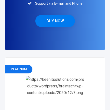
Support via E-mail and Phone
BUY NOW
PLATINUM