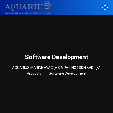
Software Development
AQUARIUS MARINE HVAC (ASIA PACIFIC ) SDN BHD
Products
Software Development