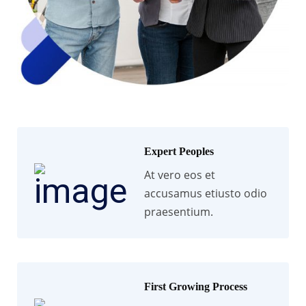
Expert Peoples
At vero eos et
accusamus etiusto odio
praesentium.
First Growing Process