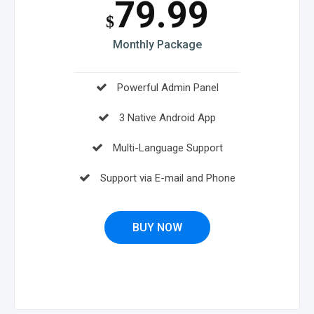
79.99
$
Monthly Package
Powerful Admin Panel
3 Native Android App
Multi-Language Support
Support via E-mail and Phone
BUY NOW