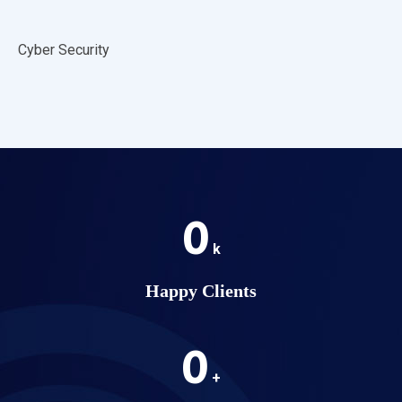
Cyber Security
0
k
Happy Clients
0
+