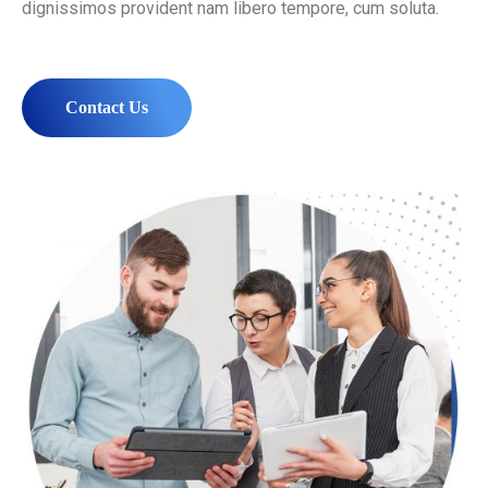
dignissimos provident nam libero tempore, cum soluta.
Contact Us