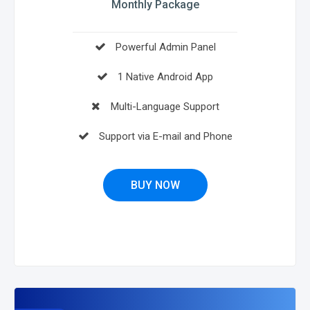
Monthly Package
Powerful Admin Panel
1 Native Android App
Multi-Language Support
Support via E-mail and Phone
BUY NOW