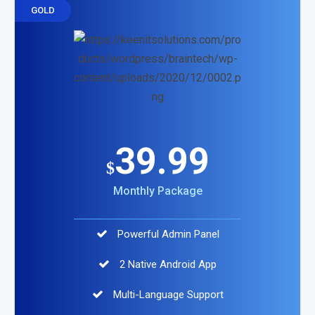
GOLD
39.99
$
Monthly Package
Powerful Admin Panel
2 Native Android App
Multi-Language Support