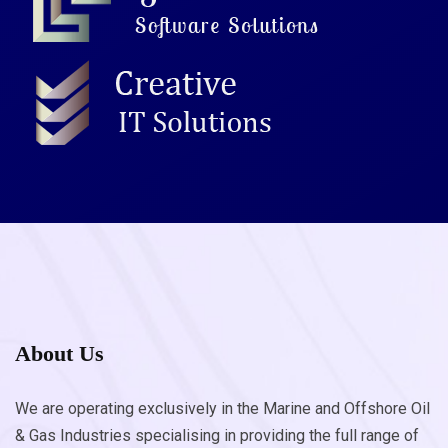
About Us
We are operating exclusively in the Marine and Offshore Oil
& Gas Industries specialising in providing the full range of