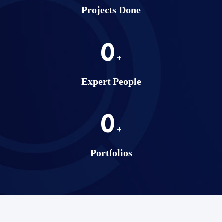
Projects Done
0
+
Expert People
0
+
Portfolios