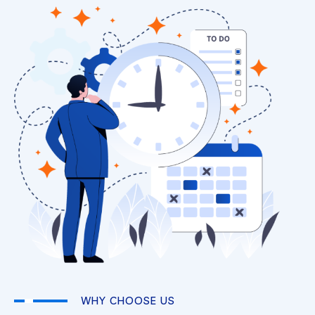
WHY CHOOSE US