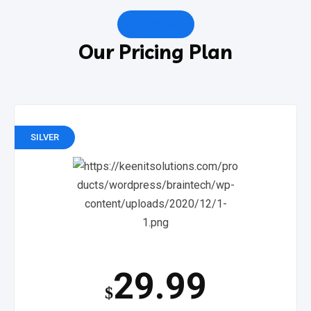
PRICING
Our Pricing Plan
SILVER
29.99
$