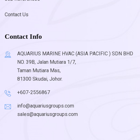
Contact Us
Contact Info
AQUARIUS MARINE HVAC (ASIA PACIFIC ) SDN BHD
NO. 39B, Jalan Mutiara 1/7,
Taman Mutiara Mas,
81300 Skudai, Johor.
+607-2556867
info@aquariusgroups.com
sales@aquariusgroups.com