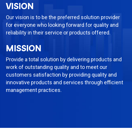
VISION
Our vision is to be the preferred solution provider
for everyone who looking forward for quality and
reliability in their service or products offered.
MISSION
Provide a total solution by delivering products and
work of outstanding quality and to meet our
customers satisfaction by providing quality and
innovative products and services through efficient
management practices.