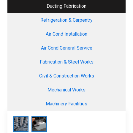
Ducting Fabrication
Refrigeration & Carpentry
Air Cond Installation
Air Cond General Service
Fabrication & Steel Works
Civil & Construction Works
Mechanical Works
Machinery Facilities