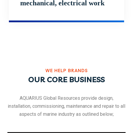
mechanical, electrical work
WE HELP BRANDS
OUR CORE BUSINESS
AQUARIUS Global Resources provide design,
installation, commissioning, maintenance and repair to all
aspects of marine industry as outlined below;