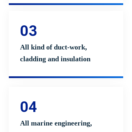
03
All kind of duct-work,
cladding and insulation
04
All marine engineering,