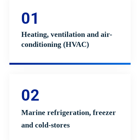
01
Heating, ventilation and air-
conditioning (HVAC)
02
Marine refrigeration, freezer
and cold-stores