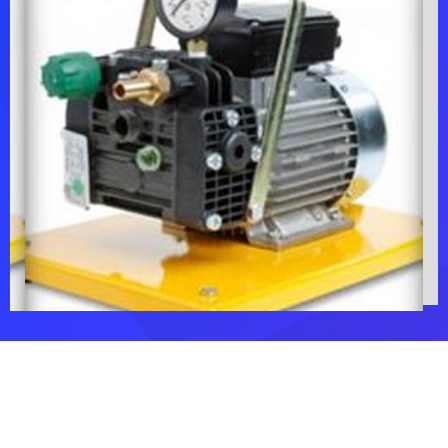
Chemical
Flushing Pump