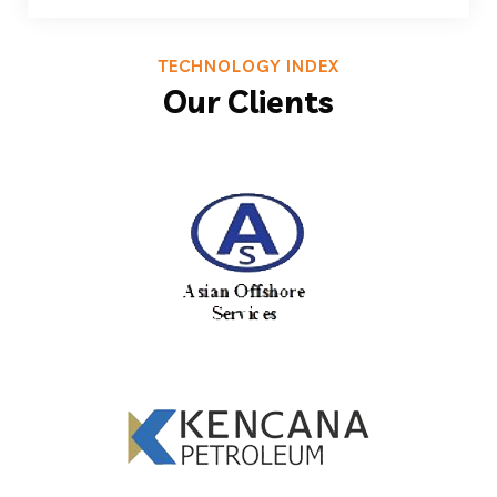
TECHNOLOGY INDEX
Our Clients