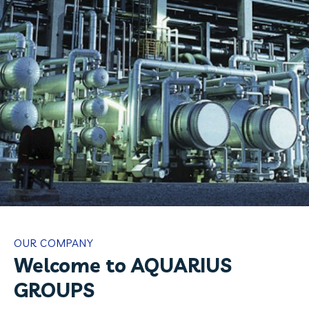
OUR COMPANY
Welcome to AQUARIUS
GROUPS