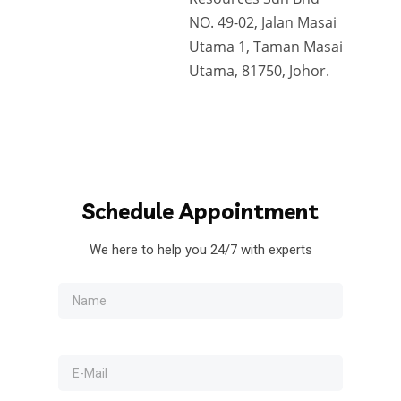
NO. 49-02, Jalan Masai
Utama 1, Taman Masai
Utama, 81750, Johor.
Schedule
Appointment
We here to help you 24/7 with experts