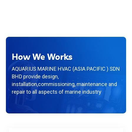
How We Works
AQUARIUS MARINE HVAC (ASIA PACIFIC ) SDN
BHD provide design,
installation,
commissioning, maintenance and
repair to all aspects of marine industry