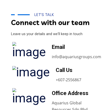
LET'S TALK
Connect with our team
Leave us your details and we'll keep in touch
Email
info@aquariusgroups.com
Call Us
+607-2556867
Office Address
Aquarius Global
Resources Sdn Bhd