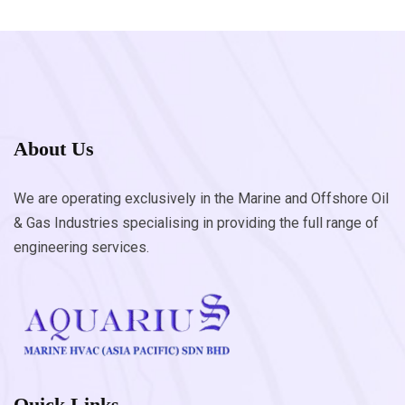
About Us
We are operating exclusively in the Marine and Offshore Oil
& Gas Industries specialising in providing the full range of
engineering services.
Quick Links