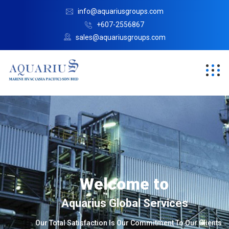
info@aquariusgroups.com
+607-2556867
sales@aquariusgroups.com
Welcome to
Aquarius Global Services
Our Total Satisfaction Is Our Commitment To Our Clients