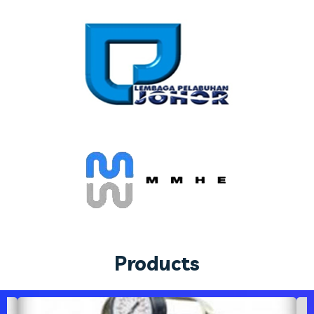
Products