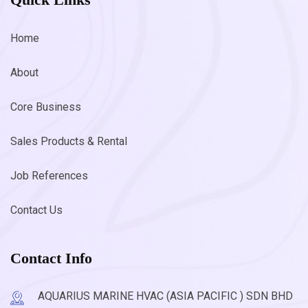
Home
About
Core Business
Sales Products & Rental
Job References
Contact Us
Contact Info
AQUARIUS MARINE HVAC (ASIA PACIFIC ) SDN BHD