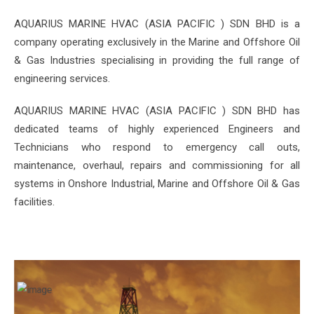
AQUARIUS MARINE HVAC (ASIA PACIFIC ) SDN BHD is a
company operating exclusively in the Marine and Offshore Oil
& Gas Industries specialising in providing the full range of
engineering services.
AQUARIUS MARINE HVAC (ASIA PACIFIC ) SDN BHD has
dedicated teams of highly experienced Engineers and
Technicians who respond to emergency call outs,
maintenance, overhaul, repairs and commissioning for all
systems in Onshore Industrial, Marine and Offshore Oil & Gas
facilities.