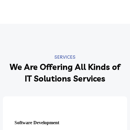
SERVICES
We Are Offering All Kinds of
IT Solutions Services
Software Development