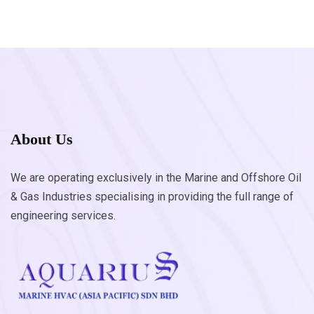
About Us
We are operating exclusively in the Marine and Offshore Oil
& Gas Industries specialising in providing the full range of
engineering services.