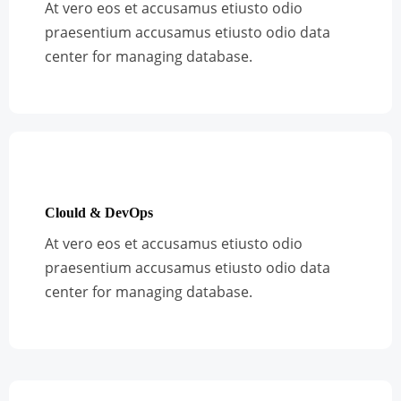
At vero eos et accusamus etiusto odio
praesentium accusamus etiusto odio data
center for managing database.
Clould & DevOps
At vero eos et accusamus etiusto odio
praesentium accusamus etiusto odio data
center for managing database.