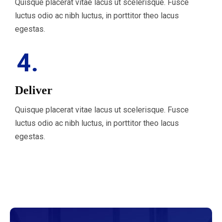
Quisque placerat vitae lacus ut scelerisque. Fusce
luctus odio ac nibh luctus, in porttitor theo lacus
egestas.
4.
Deliver
Quisque placerat vitae lacus ut scelerisque. Fusce
luctus odio ac nibh luctus, in porttitor theo lacus
egestas.