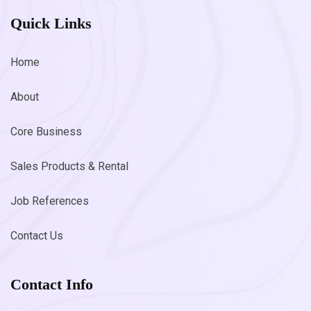
Quick Links
Home
About
Core Business
Sales Products & Rental
Job References
Contact Us
Contact Info