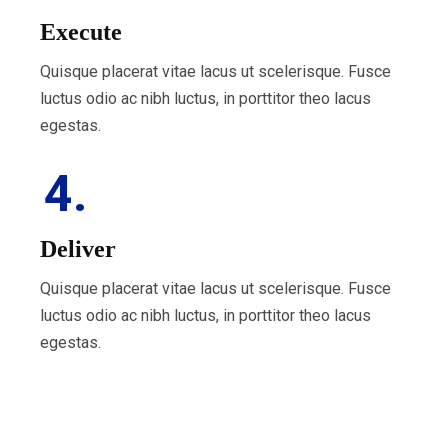
Execute
Quisque placerat vitae lacus ut scelerisque. Fusce
luctus odio ac nibh luctus, in porttitor theo lacus
egestas.
4.
Deliver
Quisque placerat vitae lacus ut scelerisque. Fusce
luctus odio ac nibh luctus, in porttitor theo lacus
egestas.