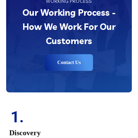
WORKING PROCESS
Our Working Process -
How We Work For Our
Customers
Contact Us
1.
Discovery