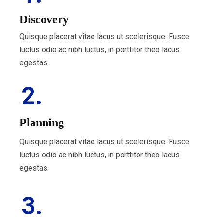
Discovery
Quisque placerat vitae lacus ut scelerisque. Fusce
luctus odio ac nibh luctus, in porttitor theo lacus
egestas.
2.
Planning
Quisque placerat vitae lacus ut scelerisque. Fusce
luctus odio ac nibh luctus, in porttitor theo lacus
egestas.
3.