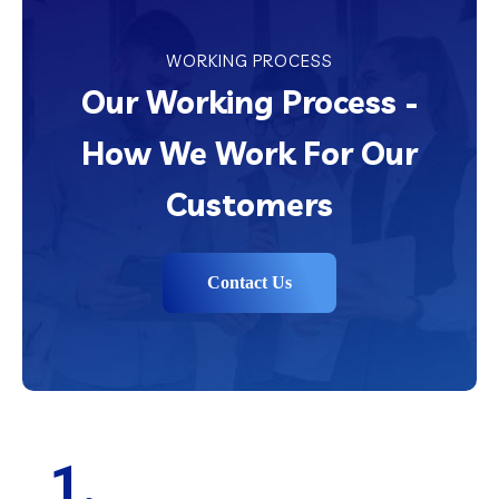
WORKING PROCESS
Our Working Process -
How We Work For Our
Customers
Contact Us
1.