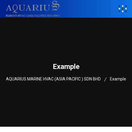
Example
AQUARIUS MARINE HVAC (ASIA PACIFIC ) SDN BHD
Example