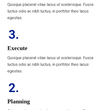
Quisque placerat vitae lacus ut scelerisque. Fusce
luctus odio ac nibh luctus, in porttitor theo lacus
egestas.
3.
Execute
Quisque placerat vitae lacus ut scelerisque. Fusce
luctus odio ac nibh luctus, in porttitor theo lacus
egestas.
2.
Planning