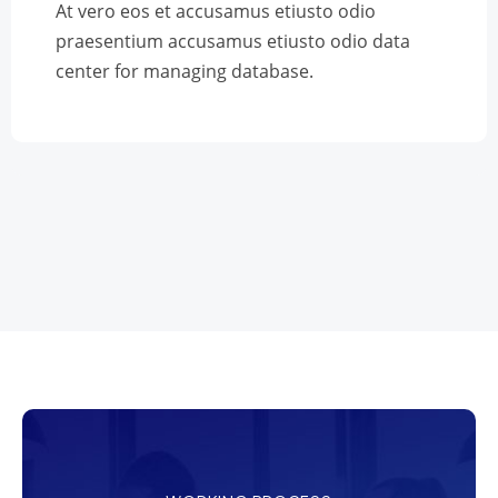
At vero eos et accusamus etiusto odio
praesentium accusamus etiusto odio data
center for managing database.