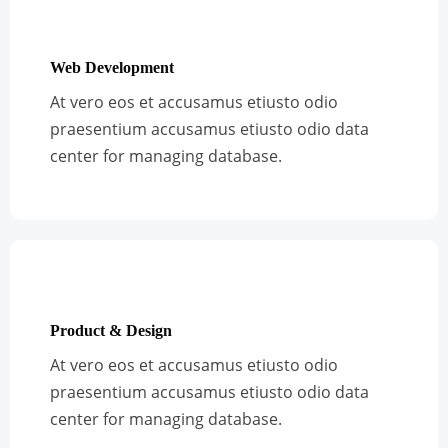
Web Development
At vero eos et accusamus etiusto odio
praesentium accusamus etiusto odio data
center for managing database.
Product & Design
At vero eos et accusamus etiusto odio
praesentium accusamus etiusto odio data
center for managing database.