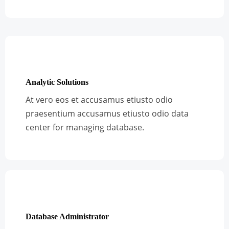
Analytic Solutions
At vero eos et accusamus etiusto odio
praesentium accusamus etiusto odio data
center for managing database.
Database Administrator