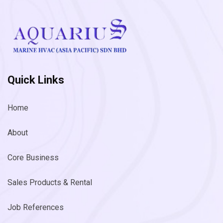
Quick Links
Home
About
Core Business
Sales Products & Rental
Job References