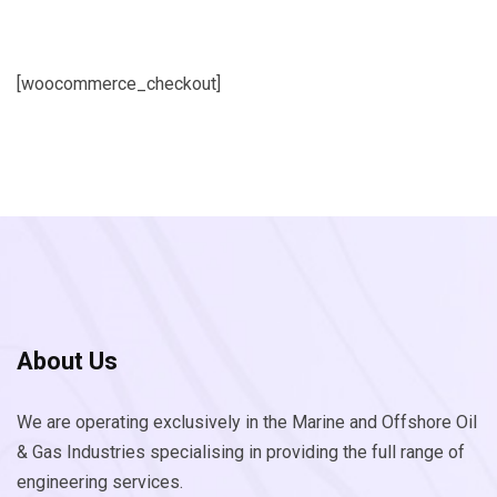
[woocommerce_checkout]
About Us
We are operating exclusively in the Marine and Offshore Oil
& Gas Industries specialising in providing the full range of
engineering services.