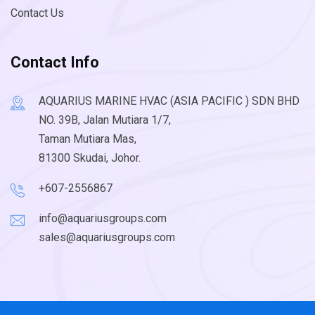
Contact Us
Contact Info
AQUARIUS MARINE HVAC (ASIA PACIFIC ) SDN BHD
NO. 39B, Jalan Mutiara 1/7,
Taman Mutiara Mas,
81300 Skudai, Johor.
+607-2556867
info@aquariusgroups.com
sales@aquariusgroups.com