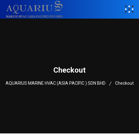
Checkout
AQUARIUS MARINE HVAC (ASIA PACIFIC ) SDN BHD
Checkout